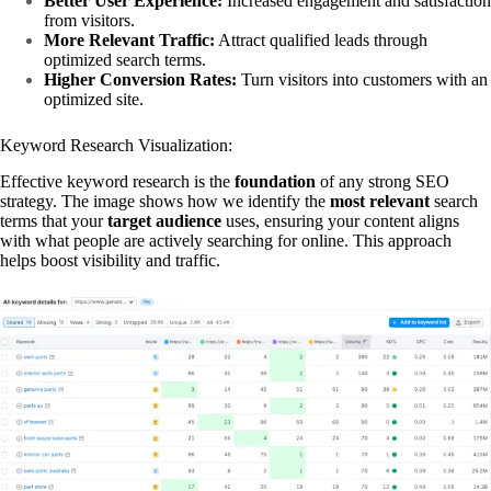
Better User Experience:
Increased engagement and satisfaction
from visitors.
More Relevant Traffic:
Attract qualified leads through
optimized search terms.
Higher Conversion Rates:
Turn visitors into customers with an
optimized site.
Keyword Research Visualization:
Effective keyword research is the
foundation
of any strong SEO
strategy. The image shows how we identify the
most relevant
search
terms that your
target audience
uses, ensuring your content aligns
with what people are actively searching for online. This approach
helps boost visibility and traffic.