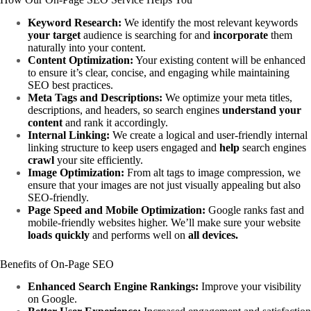
Keyword Research:
We identify the most relevant keywords
your target
audience is searching for and
incorporate
them
naturally into your content.
Content Optimization:
Your existing content will be enhanced
to ensure it’s clear, concise, and engaging while maintaining
SEO best practices.
Meta Tags and Descriptions:
We optimize your meta titles,
descriptions, and headers, so search engines
understand
your
content
and rank it accordingly.
Internal Linking:
We create a logical and user-friendly internal
linking structure to keep users engaged and
help
search engines
crawl
your site efficiently.
Image Optimization:
From alt tags to image compression, we
ensure that your images are not just visually appealing but also
SEO-friendly.
Page Speed and Mobile Optimization:
Google ranks fast and
mobile-friendly websites higher. We’ll make sure your website
loads quickly
and performs well on
all devices.
Benefits of On-Page SEO
Enhanced Search Engine Rankings:
Improve your visibility
on Google.