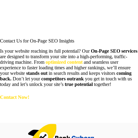
Google PageSpeed Insights (Desktop)
Contact Us for On-Page SEO Insights
Is your website reaching its full potential? Our
On-Page SEO services
are designed to transform your site into a high-performing, traffic-
driving machine. From
optimized content
and seamless user
experience to faster loading times and higher rankings, we’ll ensure
your website
stands out
in search results and keeps visitors
coming
back.
Don’t let your
competitors outrank
you get in touch with us
today and let’s unlock your site’s
true potential
together!
Contact Now!