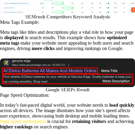
SEMrush Competitors Keyword Analysis
Meta Tags Example:
Meta tags like titles and descriptions play a vital role in how your page
is
displayed
in search results. This example shows how
optimized
meta tags
make your website more appealing to both users and search
engines, driving
more clicks
and improving rankings on Google.
Google SERPs Result
Page Speed Optimization:
In today’s fast-paced digital world, your website needs to
load quickly
across all devices. The image illustrates how your site’s speed affects
user experience, showcasing both desktop and mobile loading times.
Page speed optimization
is crucial for
retaining visitors
and achieving
higher rankings
on search engines.