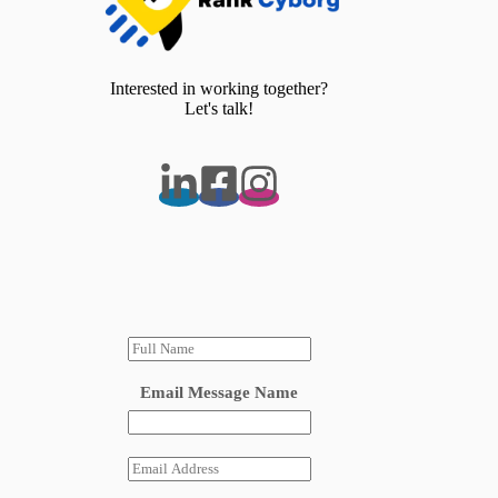
Interested in working together?
Let's talk!
N
a
m
Email Message Name
e
*
E
m