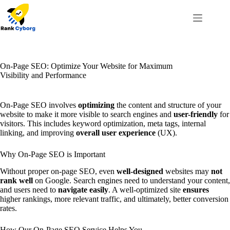
Skip
to
content
On-Page SEO: Optimize Your Website for Maximum
Visibility and Performance
On-Page SEO involves
optimizing
the content and structure of your
website to make it more visible to search engines and
user-friendly
for
visitors. This includes keyword optimization, meta tags, internal
linking, and improving
overall user experience
(UX).
Why On-Page SEO is Important
Without proper on-page SEO, even
well-designed
websites may
not
rank well
on Google. Search engines need to understand your content,
and users need to
navigate easily
. A well-optimized site
ensures
higher rankings, more relevant traffic, and ultimately, better conversion
rates.
How Our On-Page SEO Service Helps You