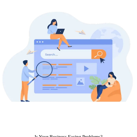
Is Your Business Facing Problems?