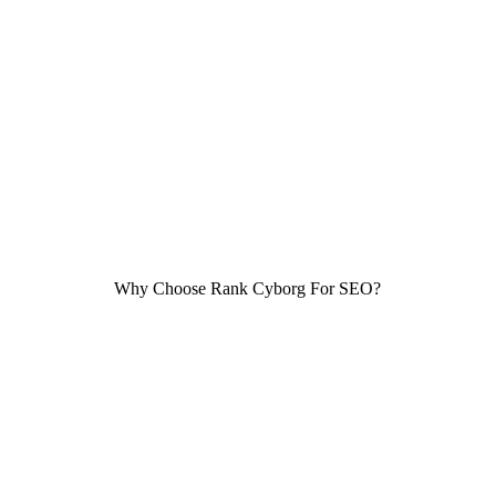
For sure, you might not wait for more than 3 seconds for
a website to load. Your users won’t wait any longer
either! This is why it is important for your website
loading speed to be fast, both on computers and mobile
devices.
Why Choose Rank Cyborg For SEO?