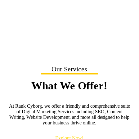
Current SEO Agency Is Not Effective?
Our Services
What We Offer!
At Rank Cyborg, we offer a friendly and comprehensive suite
of Digital Marketing Services including SEO, Content
Writing, Website Development, and more all designed to help
your business thrive online.
Explore Now!