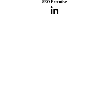
SEO Executive