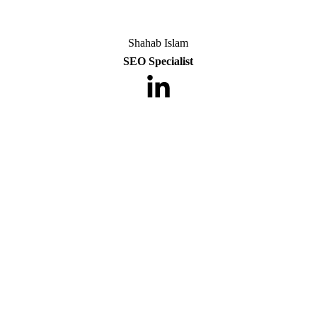
Shahab Islam
SEO Specialist