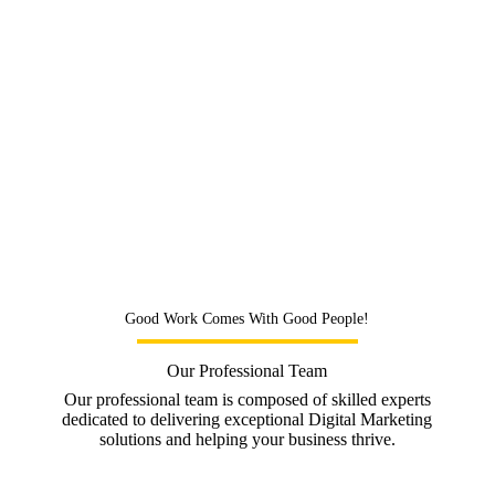
2)
Transparent:
Our powerful SEO technology
platform provides real-time reporting
3)
Affordable:
On-site and Off-site SEO tasks that
work no matter your budget
4)
Results:
We get 82% of our clients in the top 10
results on Google within 6 months
5)
Team:
We invest in the best people to power your
SEO campaigns
Good Work Comes With Good People!
Our Professional Team
Our professional team is composed of skilled experts
dedicated to delivering exceptional Digital Marketing
solutions and helping your business thrive.