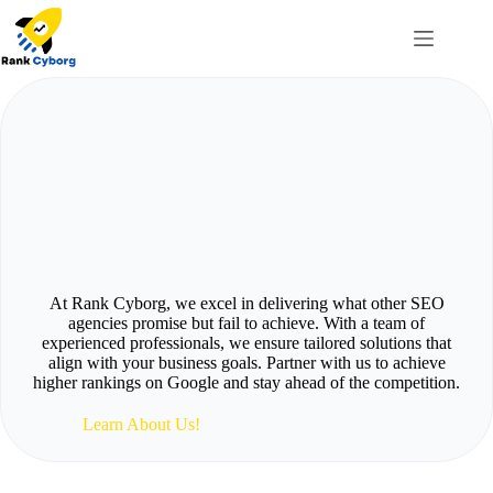
Skip
to
content
Optimize Your Rankings
On
G
o
o
g
l
e
With Best
SEO
Services
At Rank Cyborg, we excel in delivering what other SEO
agencies promise but fail to achieve. With a team of
experienced professionals, we ensure tailored solutions that
align with your business goals. Partner with us to achieve
higher rankings on Google and stay ahead of the competition.
Learn About Us!