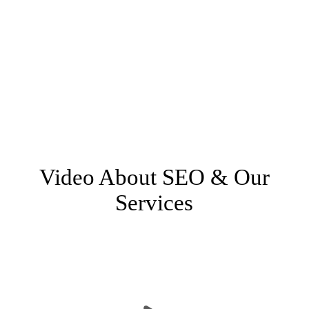
SEO is not a luxury
Having your business on the internet is no longer
optional if you want to attract customers. So that
means having SEO for your website isn’t optional
either. But thanks to our unique scalable model, we
can do something for every business at every budget.
Video About SEO & Our
Services