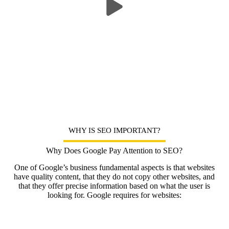
WHY IS SEO IMPORTANT?
Why Does Google Pay Attention to SEO?
One of Google’s business fundamental aspects is that websites
have quality content, that they do not copy other websites, and
that they offer precise information based on what the user is
looking for. Google requires for websites: