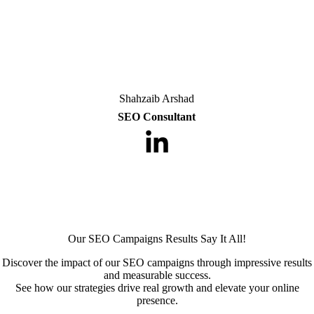
Shahzaib Arshad
SEO Consultant
Our SEO Campaigns Results Say It All!
Discover the impact of our SEO campaigns through impressive results
and measurable success.
See how our strategies drive real growth and elevate your online
presence.