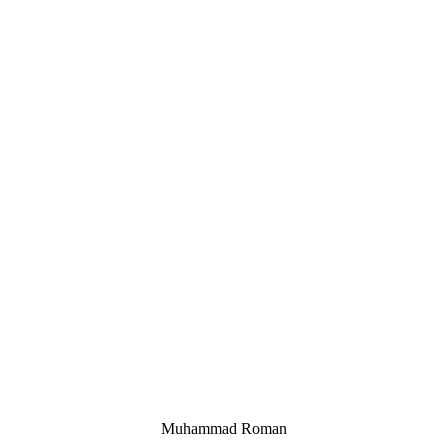
Muhammad Roman