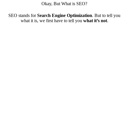
Okay, But What is SEO?
SEO stands for
Search Engine Optimization
. But to tell you
what it is, we first have to tell you
what it’s not
.
SEO is not magic
Google doesn’t randomly decide which websites go to
the top of the search results. The algorithm adjusts
rankings based on several factors. Our SEO solutions
optimize for each factor to show Google your website
has what it’s looking for.