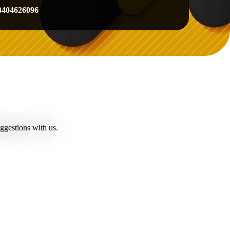
3404626096
ggestions with us.