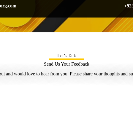
org.com
+92
Let’s Talk
Send Us Your Feedback
ut and would love to hear from you. Please share your thoughts and su
Name
*
Name Email or