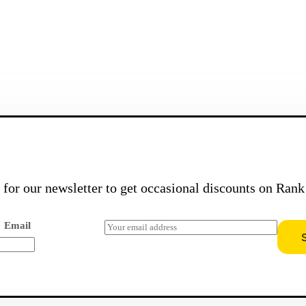
Send Message
Never Miss Out On Discount Offers!
 for our newsletter to get occasional discounts on
Rank
E
Email
m
a
i
l
*