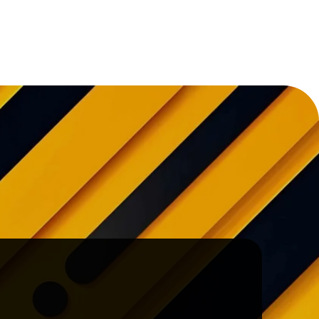
Project!