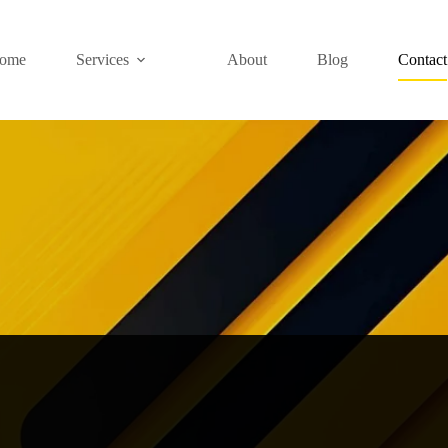
ome
Services
About
Blog
Contact
iscuss Your Great 