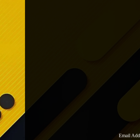
Email Add