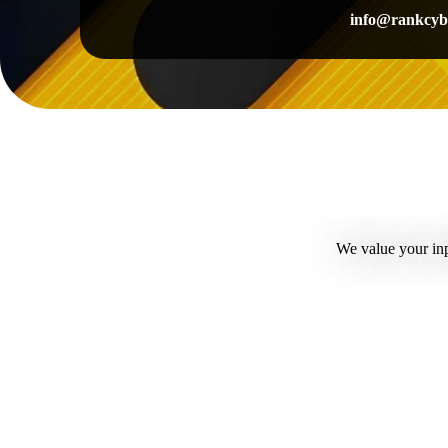
info@rankcyb
We value your inp