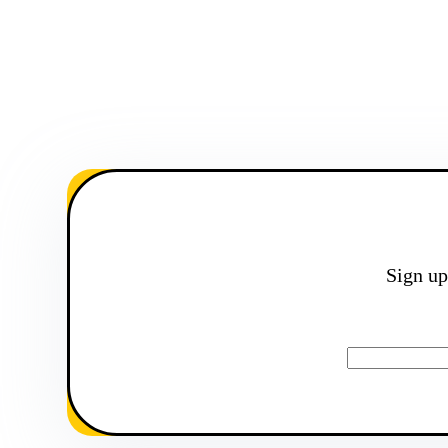
Sign up