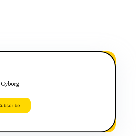
 Cyborg
Subscribe