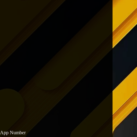
sApp Number