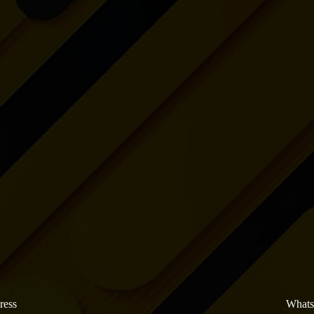
ress
What